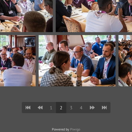
1
2
3
4
Powered by
Piwigo