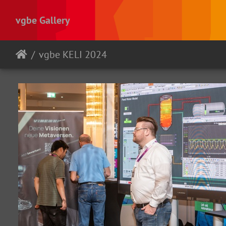
vgbe Gallery
vgbe KELI 2024