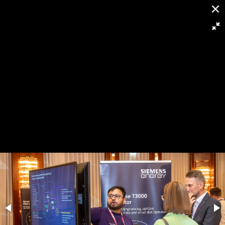
[
Slideshow stoppen
]
RH8 5963
88/263
Powered by
Piwigo