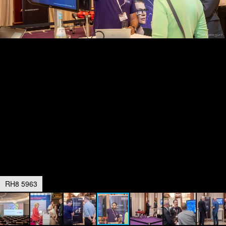
RH8 5963