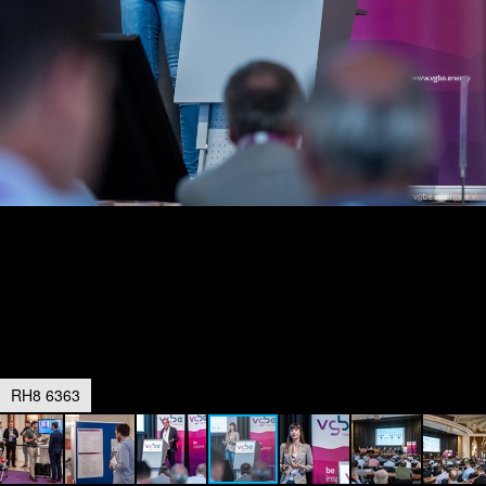
RH8 6363