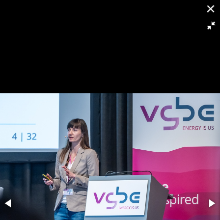
[
Slideshow stoppen
]
RH8 6363
135/263
Powered by
Piwigo