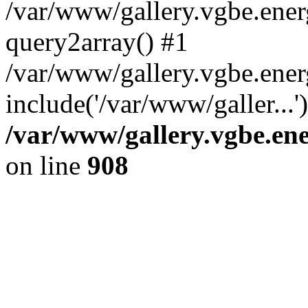
/var/www/gallery.vgbe.energ
query2array() #1
/var/www/gallery.vgbe.ener
include('/var/www/galler...
/var/www/gallery.vgbe.ene
on line
908