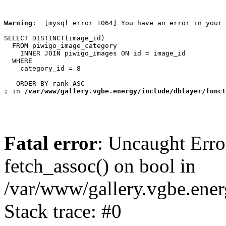
Warning
:  [mysql error 1064] You have an error in your 
SELECT DISTINCT(image_id)

  FROM piwigo_image_category

    INNER JOIN piwigo_images ON id = image_id

  WHERE

    category_id = 8

   ORDER BY rank ASC

; in 
/var/www/gallery.vgbe.energy/include/dblayer/funct
Fatal error
: Uncaught Erro
fetch_assoc() on bool in
/var/www/gallery.vgbe.ener
Stack trace: #0