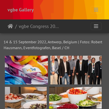
vgbe Gallery
vgbe Congress 2022
14 & 15 September 2022, Antwerp, Belgium | Fotos: Robert
Hausmann, Eventfotografen, Basel / CH