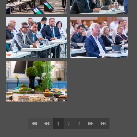
1
2
3