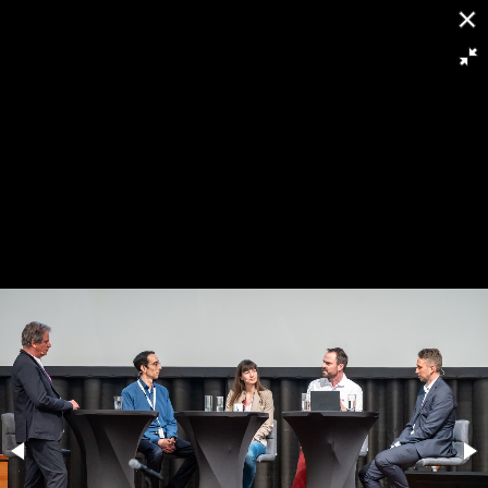
[
Slideshow stoppen
]
RH8 6424
143/263
Powered by
Piwigo