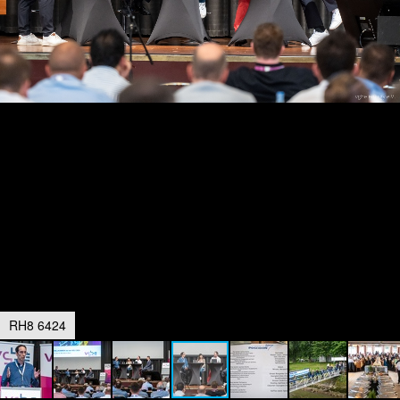
RH8 6424