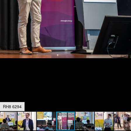
RH8 6294