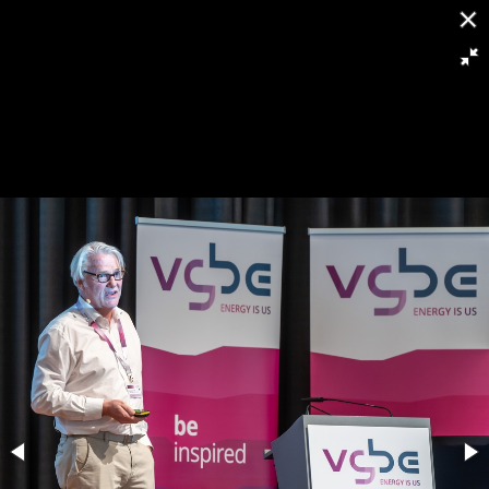
[
Slideshow stoppen
]
RH8 6294
125/263
Powered by
Piwigo