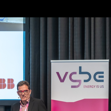
Powered by
Piwigo