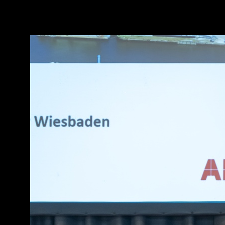
[
Slideshow stoppen
]
RH8 6087
106/263