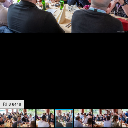
RH8 6448