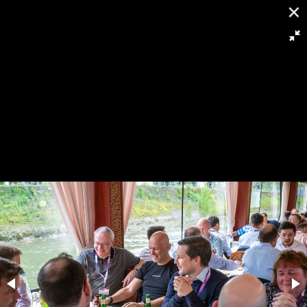
[
Slideshow stoppen
]
RH8 6448
155/263
Powered by
Piwigo