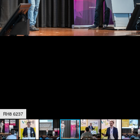
RH8 6237