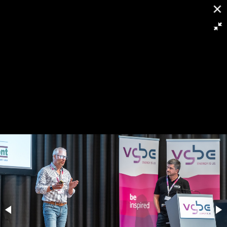
[
Slideshow stoppen
]
RH8 6237
121/263
Powered by
Piwigo