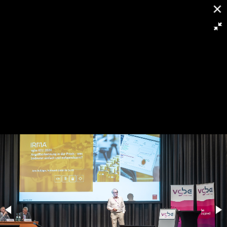
[
Slideshow stoppen
]
RH8 6266
124/263
Powered by
Piwigo