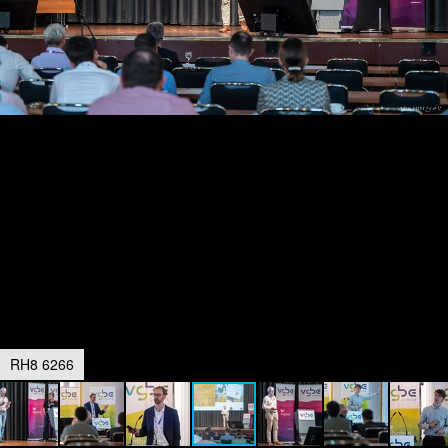
RH8 6266