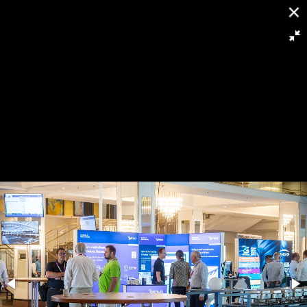
[
Slideshow stoppen
]
RH8 5974
93/263
Powered by
Piwigo