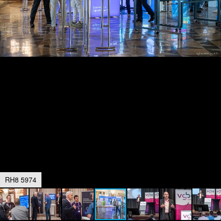
RH8 5974