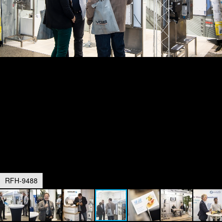
RFH-9488