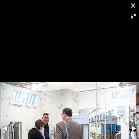
[
Slideshow stoppen
]
RFH-9488
4913/8985
Powered by
Piwigo