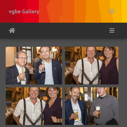
vgbe Gallery