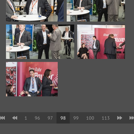
1
96
97
98
99
100
113