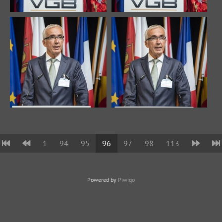
1
94
95
96
97
98
113
Powered by
Piwigo