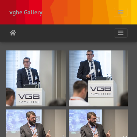
vgbe Gallery